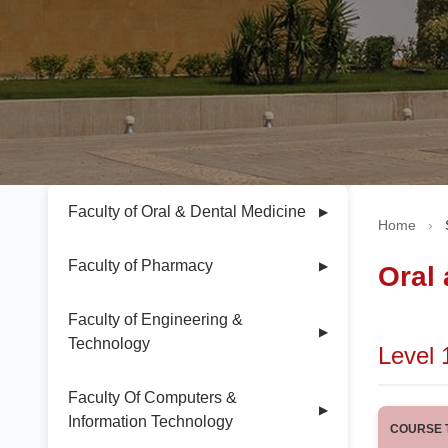
Faculty of Oral & Dental Medicine
▶
Home
›
Faculty of Pharmacy
▶
Oral
Faculty of Engineering &
▶
Technology
Level 
Faculty Of Computers &
▶
Information Technology
COURSE T