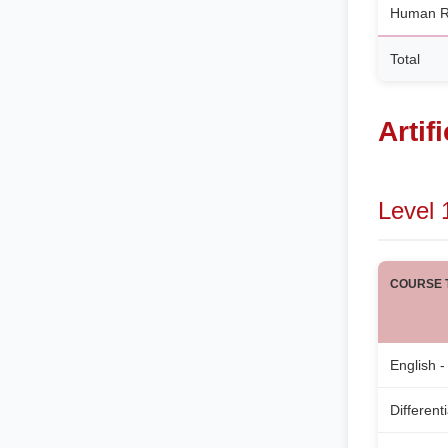
Human R
Total
Artif
Level 
COURSE T
English -
Different