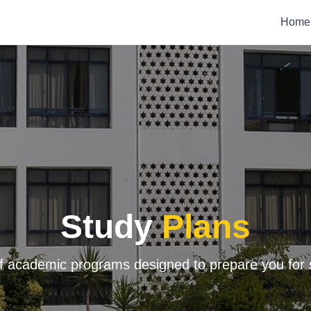
Home
Study
Plans
f academic programs designed to prepare you for 