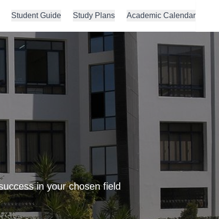
Student Guide
Study Plans
Academic Calendar
success in your chosen field