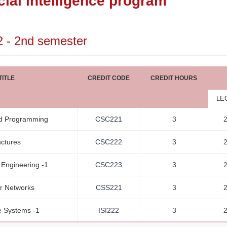
icial intelligence program
2 - 2nd semester
ITLE
CREDIT CODE
CREDIT HOURS
LE
d Programming
CSC221
3
uctures
CSC222
3
 Engineering -1
CSC223
3
r Networks
CSS221
3
 Systems -1
ISI222
3