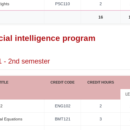
ights
PSC110
2
16
icial intelligence program
1 - 2nd semester
ITLE
CREDIT CODE
CREDIT HOURS
LE
 2
ENG102
2
ial Equations
BMT121
3