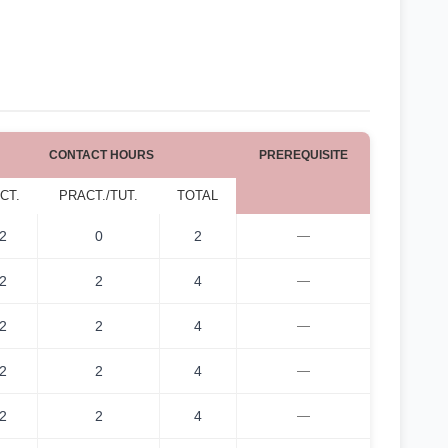
CONTACT HOURS
PREREQUISITE
CT.
PRACT./TUT.
TOTAL
2
0
2
—
2
2
4
—
2
2
4
—
2
2
4
—
2
2
4
—