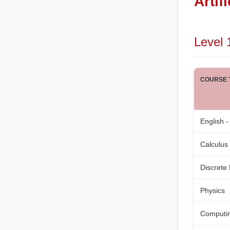
Artif
Level 
COURSE T
English -
Calculus
Discrete
Physics
Computi