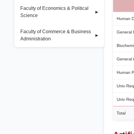
Faculty of Economics & Political
▶
Science
Human De
Faculty of Commerce & Business
General 
▶
Administration
Biochemi
General
Human P
Univ Req
Univ Req
Total