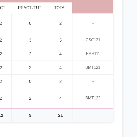
CT.
PRACT./TUT.
TOTAL
2
0
2
-
2
3
5
CSC121
2
2
4
BPH111
2
2
4
BMT121
2
0
2
-
2
2
4
BMT122
12
9
21