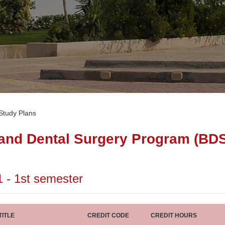
Study Plans
 and Dental Surgery Program (BD
1 - 1st semester
ITLE
CREDIT CODE
CREDIT HOURS