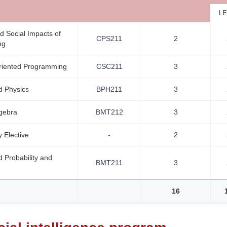
LE
d Social Impacts of
CPS211
2
ng
riented Programming
CSC211
3
 Physics
BPH211
3
lgebra
BMT212
3
y Elective
-
2
 Probability and
BMT211
3
16