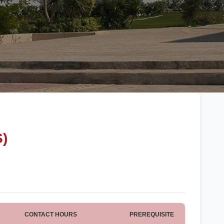
S)
CONTACT HOURS
PREREQUISITE