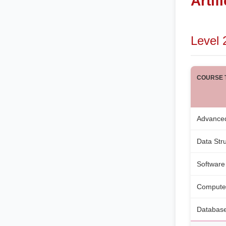
Artif
Level 
COURSE T
Advance
Data Str
Software
Compute
Database