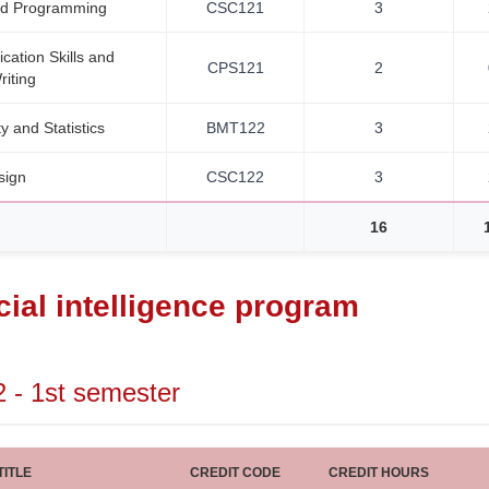
ed Programming
CSC121
3
ation Skills and
CPS121
2
riting
ty and Statistics
BMT122
3
sign
CSC122
3
16
icial intelligence program
2 - 1st semester
ITLE
CREDIT CODE
CREDIT HOURS