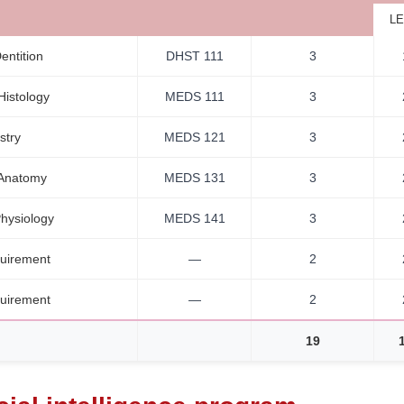
LE
ntition
DHST 111
3
Histology
MEDS 111
3
stry
MEDS 121
3
 Anatomy
MEDS 131
3
hysiology
MEDS 141
3
uirement
—
2
uirement
—
2
19