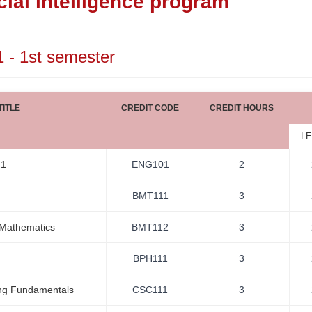
icial intelligence program
1 - 1st semester
ITLE
CREDIT CODE
CREDIT HOURS
LE
 1
ENG101
2
BMT111
3
 Mathematics
BMT112
3
BPH111
3
ng Fundamentals
CSC111
3