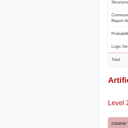
Structur
Communic
Report W
Probabili
Logic De
Total
Artif
Level 
COURSE T