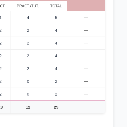
CT.
PRACT./TUT.
TOTAL
1
4
5
—
2
2
4
—
2
2
4
—
2
2
4
—
2
2
4
—
2
0
2
—
2
0
2
—
13
12
25