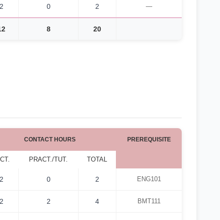
2
0
2
—
12
8
20
CONTACT HOURS
PREREQUISITE
CT.
PRACT./TUT.
TOTAL
2
0
2
ENG101
2
2
4
BMT111