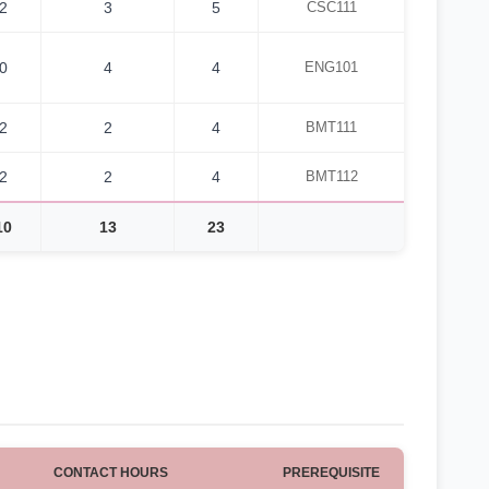
2
3
5
CSC111
0
4
4
ENG101
2
2
4
BMT111
2
2
4
BMT112
10
13
23
CONTACT HOURS
PREREQUISITE