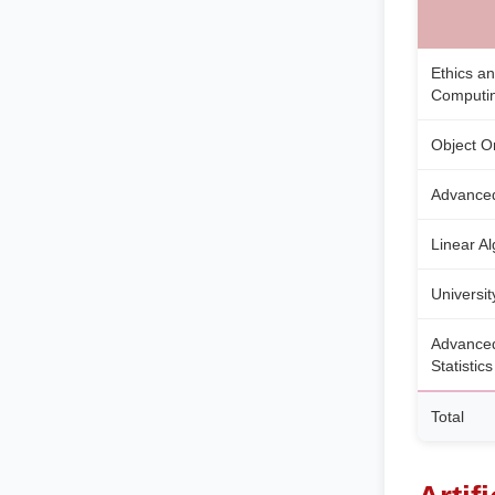
Ethics an
Computi
Object O
Advanced
Linear A
Universit
Advanced
Statistics
Total