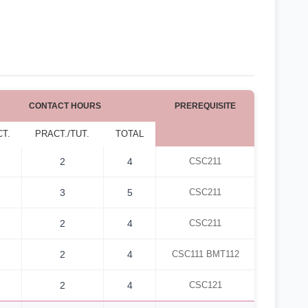
CONTACT HOURS
PREREQUISITE
CT.
PRACT./TUT.
TOTAL
2
2
4
CSC211
2
3
5
CSC211
2
2
4
CSC211
2
2
4
CSC111 BMT112
2
2
4
CSC121