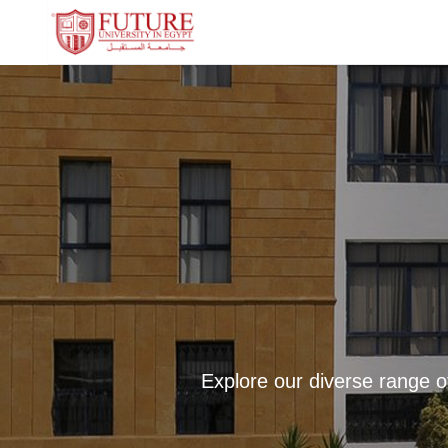
Explore our diverse range o